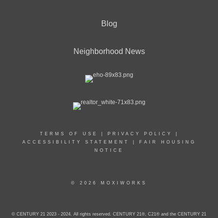
Blog
Neighborhood News
TERMS OF USE
|
PRIVACY POLICY
|
ACCESSIBILITY STATEMENT
|
FAIR HOUSING
NOTICE
© 2026 MOXIWORKS
© CENTURY 21 2023 - 2024. All rights reserved. CENTURY 21®, C21® and the CENTURY 21