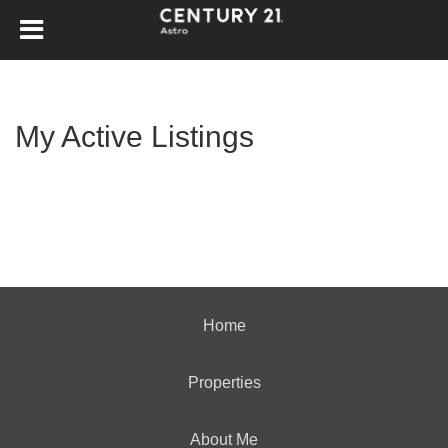
My Active Listings
Home
Properties
About Me